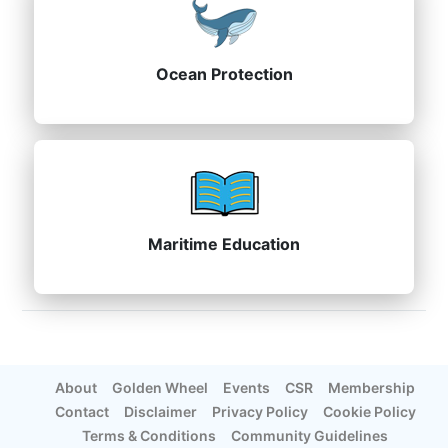
Ocean Protection
Maritime Education
About
Golden Wheel
Events
CSR
Membership
Contact
Disclaimer
Privacy Policy
Cookie Policy
Terms & Conditions
Community Guidelines