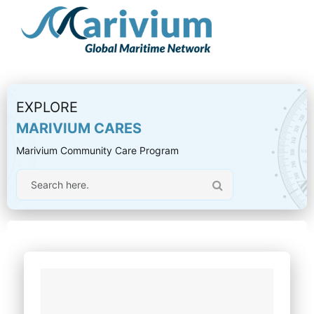
EXPLORE
MARIVIUM CARES
Marivium Community Care Program