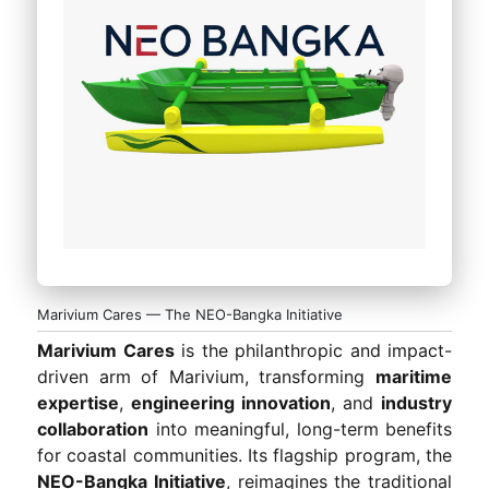
Marivium Cares — The NEO-Bangka Initiative
Marivium Cares
is the philanthropic and impact-
driven arm of Marivium, transforming
maritime
expertise
,
engineering innovation
, and
industry
collaboration
into meaningful, long-term benefits
for coastal communities. Its flagship program, the
NEO-Bangka Initiative
, reimagines the traditional