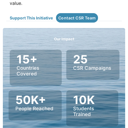
value.
Support This Initiative
Contact CSR Team
Our Impact
15+
25
Countries
CSR Campaigns
Covered
50K+
10K
People Reached
Students
Trained