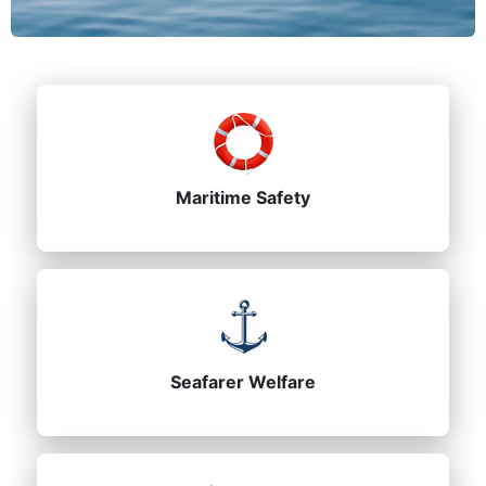
Maritime Safety
Seafarer Welfare