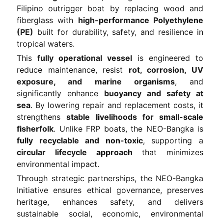
Filipino outrigger boat by replacing wood and
fiberglass with
high-performance Polyethylene
(PE)
built for durability, safety, and resilience in
tropical waters.
This
fully operational vessel
is engineered to
reduce maintenance, resist
rot, corrosion, UV
exposure, and marine organisms
, and
significantly enhance
buoyancy and safety at
sea
. By lowering repair and replacement costs, it
strengthens
stable livelihoods for small-scale
fisherfolk
. Unlike FRP boats, the NEO-Bangka is
fully recyclable and non-toxic
, supporting a
circular lifecycle approach
that minimizes
environmental impact.
Through strategic partnerships, the NEO-Bangka
Initiative ensures ethical governance, preserves
heritage, enhances safety, and delivers
sustainable social, economic, environmental